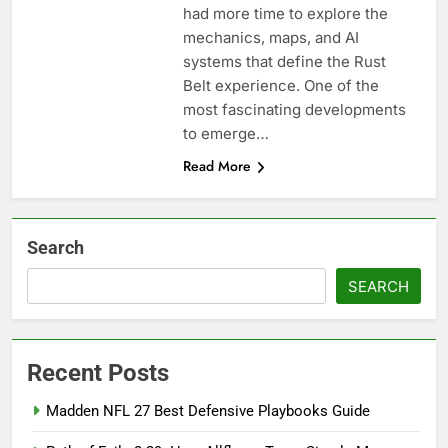
had more time to explore the
mechanics, maps, and AI
systems that define the Rust
Belt experience. One of the
most fascinating developments
to emerge…
Read More
Search
SEARCH
Recent Posts
Madden NFL 27 Best Defensive Playbooks Guide