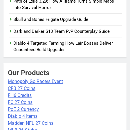
Path of Exile 3.29: How Allflame Turns Simple Maps
Into Survival Horror
Skull and Bones Frigate Upgrade Guide
Dark and Darker S10 Team PvP Counterplay Guide
Diablo 4 Targeted Farming How Lair Bosses Deliver
Guaranteed Build Upgrades
Our Products
Monopoly Go Racers Event
CFB 27 Coins
FH6 Credits
FC 27 Coins
PoE 2 Currency
Diablo 4 Items
Madden NFL 27 Coins