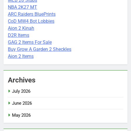
MLB 26 Stubs
NBA 2K27 MT
ARC Raiders BluePrints
CoD MW4 Bot Lobbies
Aion 2 Kinah
D2R Items
GAG 2 Items For Sale
Buy Grow A Garden 2 Sheckles
Aion 2 Items
Archives
July 2026
June 2026
May 2026