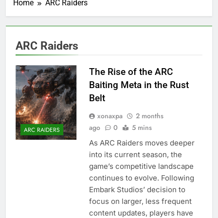
Home
ARC Raiders
ARC Raiders
The Rise of the ARC
Baiting Meta in the Rust
Belt
xonaxpa
2 months
ago
0
5 mins
ARC RAIDERS
As ARC Raiders moves deeper
into its current season, the
game’s competitive landscape
continues to evolve. Following
Embark Studios’ decision to
focus on larger, less frequent
content updates, players have