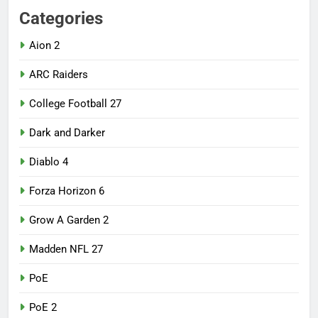
Categories
Aion 2
ARC Raiders
College Football 27
Dark and Darker
Diablo 4
Forza Horizon 6
Grow A Garden 2
Madden NFL 27
PoE
PoE 2