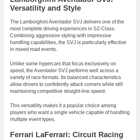
Versatility and Style
The Lamborghini Aventador SVJ delivers one of the
most complete driving experiences in S2-Class.
Combining aggressive styling with impressive
handling capabilities, the SVJ is particularly effective
in mixed road events.
Unlike some hypercars that focus exclusively on
speed, the Aventador SVJ performs well across a
variety of race formats. Its balanced characteristics
allow drivers to confidently attack corners while still
maintaining competitive straight-line speed.
This versatility makes it a popular choice among
players who want a single vehicle capable of handling
multiple event types.
Ferrari LaFerrari: Circuit Racing