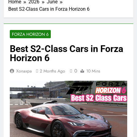
Home
2026
June
Best S2-Class Cars in Forza Horizon 6
FORZA HORIZON 6
Best S2-Class Cars in Forza
Horizon 6
0
Xonaxpa
2 Months Ago
10 Mins