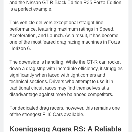
and the Nissan GT-R Black Edition R35 Forza Edition
is a perfect example.
This vehicle delivers exceptional straight-line
performance, featuring maximum ratings in Speed,
Acceleration, and Launch. As a result, it has become
one of the most feared drag racing machines in Forza
Horizon 6.
The downside is handling. While the GT-R can rocket
down a drag strip with incredible efficiency, it struggles
significantly when faced with tight corners and
technical sections. Drivers who attempt to use it in
traditional circuit races may find themselves at a
disadvantage against more balanced competitors.
For dedicated drag racers, however, this remains one
of the strongest FH6 Cars available.
Koenigsegg Agera RS: A Reliable