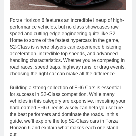
Forza Horizon 6 features an incredible lineup of high-
performance vehicles, but no class showcases raw
speed and cutting-edge engineering quite like S2.
Home to some of the fastest hypercars in the game,
S2-Class is where players can experience blistering
acceleration, incredible top speeds, and advanced
handling characteristics. Whether you’re competing in
road races, speed traps, highway runs, or drag events,
choosing the right car can make all the difference.
Building a strong collection of FH6 Cars is essential
for success in S2-Class competition. While many
vehicles in this category are expensive, investing your
hard-earned FH6 Credits wisely can help you secure
the best performers and dominate the roads. In this
guide, we’ll explore the top S2-Class cars in Forza
Horizon 6 and explain what makes each one stand
out.