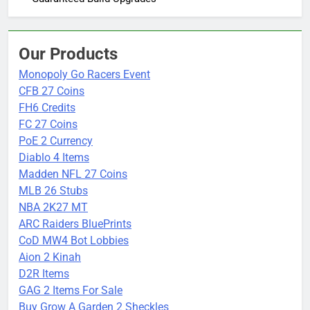
Our Products
Monopoly Go Racers Event
CFB 27 Coins
FH6 Credits
FC 27 Coins
PoE 2 Currency
Diablo 4 Items
Madden NFL 27 Coins
MLB 26 Stubs
NBA 2K27 MT
ARC Raiders BluePrints
CoD MW4 Bot Lobbies
Aion 2 Kinah
D2R Items
GAG 2 Items For Sale
Buy Grow A Garden 2 Sheckles