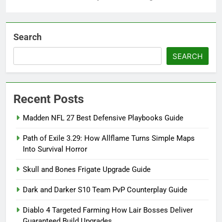
Search
SEARCH
Recent Posts
Madden NFL 27 Best Defensive Playbooks Guide
Path of Exile 3.29: How Allflame Turns Simple Maps
Into Survival Horror
Skull and Bones Frigate Upgrade Guide
Dark and Darker S10 Team PvP Counterplay Guide
Diablo 4 Targeted Farming How Lair Bosses Deliver
Guaranteed Build Upgrades