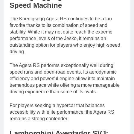
Speed Machine
The Koenigsegg Agera RS continues to be a fan
favorite thanks to its combination of speed and
stability. While it may not quite reach the extreme
performance levels of the Jesko, it remains an
outstanding option for players who enjoy high-speed
driving.
The Agera RS performs exceptionally well during
speed runs and open-road events. Its aerodynamic
efficiency and powerful engine allow it to maintain
tremendous pace while offering a more manageable
driving experience than some of its rivals.
For players seeking a hypercar that balances
accessibility with elite performance, the Agera RS
remains a strong contender.
Lamborghini Aventador SVJ: