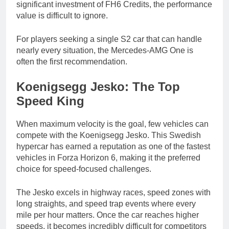
significant investment of FH6 Credits, the performance
value is difficult to ignore.
For players seeking a single S2 car that can handle
nearly every situation, the Mercedes-AMG One is
often the first recommendation.
Koenigsegg Jesko: The Top
Speed King
When maximum velocity is the goal, few vehicles can
compete with the Koenigsegg Jesko. This Swedish
hypercar has earned a reputation as one of the fastest
vehicles in Forza Horizon 6, making it the preferred
choice for speed-focused challenges.
The Jesko excels in highway races, speed zones with
long straights, and speed trap events where every
mile per hour matters. Once the car reaches higher
speeds, it becomes incredibly difficult for competitors