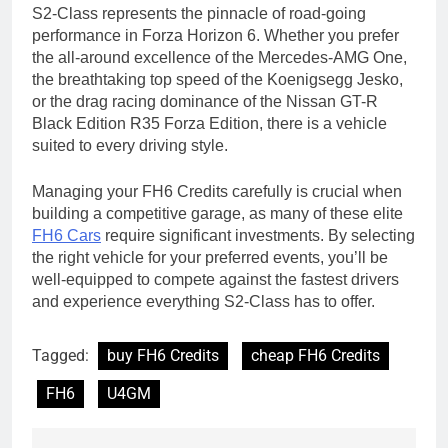
S2-Class represents the pinnacle of road-going
performance in Forza Horizon 6. Whether you prefer
the all-around excellence of the Mercedes-AMG One,
the breathtaking top speed of the Koenigsegg Jesko,
or the drag racing dominance of the Nissan GT-R
Black Edition R35 Forza Edition, there is a vehicle
suited to every driving style.
Managing your FH6 Credits carefully is crucial when
building a competitive garage, as many of these elite
FH6 Cars
require significant investments. By selecting
the right vehicle for your preferred events, you’ll be
well-equipped to compete against the fastest drivers
and experience everything S2-Class has to offer.
Tagged:
buy FH6 Credits
cheap FH6 Credits
FH6
U4GM