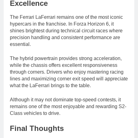
Excellence
The Ferrari LaFerrari remains one of the most iconic
hypercars in the franchise. In Forza Horizon 6, it
shines brightest during technical circuit races where
precision handling and consistent performance are
essential.
The hybrid powertrain provides strong acceleration,
while the chassis offers excellent responsiveness
through corners. Drivers who enjoy mastering racing
lines and maximizing corner exit speed will appreciate
what the LaFerrari brings to the table.
Although it may not dominate top-speed contests, it
remains one of the most enjoyable and rewarding S2-
Class vehicles to drive.
Final Thoughts