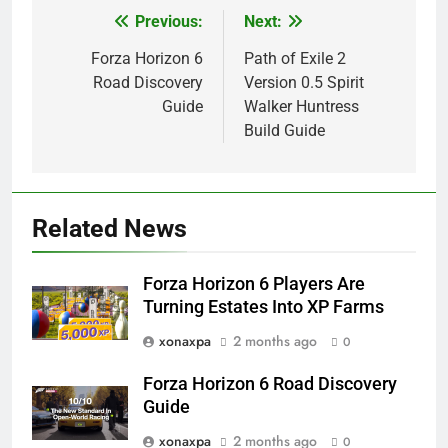
Previous:
Next:
Post
navigation
Forza Horizon 6
Path of Exile 2
Road Discovery
Version 0.5 Spirit
Guide
Walker Huntress
Build Guide
Related News
Forza Horizon 6 Players Are
Turning Estates Into XP Farms
xonaxpa
2 months ago
0
Forza Horizon 6 Road Discovery
Guide
xonaxpa
2 months ago
0