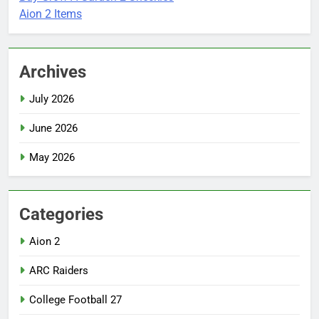
Aion 2 Items
Archives
July 2026
June 2026
May 2026
Categories
Aion 2
ARC Raiders
College Football 27