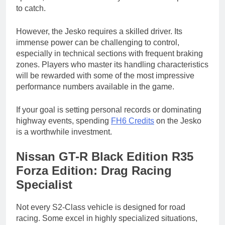
to catch.
However, the Jesko requires a skilled driver. Its
immense power can be challenging to control,
especially in technical sections with frequent braking
zones. Players who master its handling characteristics
will be rewarded with some of the most impressive
performance numbers available in the game.
If your goal is setting personal records or dominating
highway events, spending
FH6 Credits
on the Jesko
is a worthwhile investment.
Nissan GT-R Black Edition R35
Forza Edition: Drag Racing
Specialist
Not every S2-Class vehicle is designed for road
racing. Some excel in highly specialized situations,