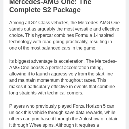
Mercedes-AMG One: The
Complete S2 Package
Among all S2-Class vehicles, the Mercedes-AMG One
stands out as arguably the most versatile and effective
choice. This hypercar combines Formula 1-inspired
technology with road-going practicality, resulting in
one of the most balanced cars in the game.
Its biggest advantage is acceleration. The Mercedes-
AMG One boasts a perfect acceleration rating,
allowing it to launch aggressively from the start line
and maintain momentum throughout races. This
makes it particularly effective in events that combine
long straights with technical corners.
Players who previously played Forza Horizon 5 can
unlock this vehicle through save data rewards, while
others can purchase it through the Autoshow or obtain
it through Wheelspins. Although it requires a