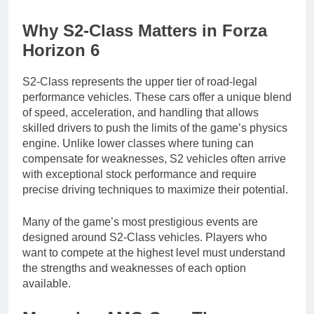
Why S2-Class Matters in Forza
Horizon 6
S2-Class represents the upper tier of road-legal
performance vehicles. These cars offer a unique blend
of speed, acceleration, and handling that allows
skilled drivers to push the limits of the game’s physics
engine. Unlike lower classes where tuning can
compensate for weaknesses, S2 vehicles often arrive
with exceptional stock performance and require
precise driving techniques to maximize their potential.
Many of the game’s most prestigious events are
designed around S2-Class vehicles. Players who
want to compete at the highest level must understand
the strengths and weaknesses of each option
available.