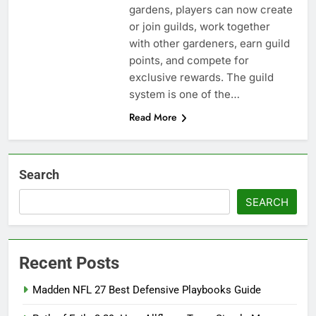
gardens, players can now create
or join guilds, work together
with other gardeners, earn guild
points, and compete for
exclusive rewards. The guild
system is one of the…
Read More
Search
SEARCH
Recent Posts
Madden NFL 27 Best Defensive Playbooks Guide