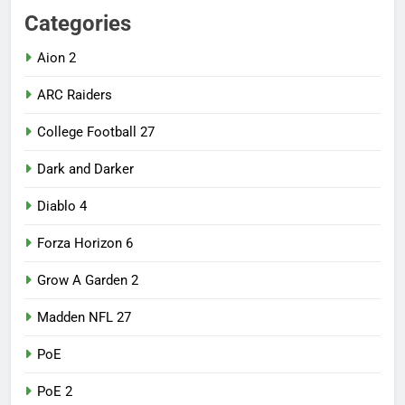
Categories
Aion 2
ARC Raiders
College Football 27
Dark and Darker
Diablo 4
Forza Horizon 6
Grow A Garden 2
Madden NFL 27
PoE
PoE 2