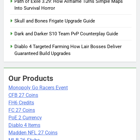
Path of Exile 3.29: How Allflame Turns Simple Maps
Into Survival Horror
Skull and Bones Frigate Upgrade Guide
Dark and Darker S10 Team PvP Counterplay Guide
Diablo 4 Targeted Farming How Lair Bosses Deliver
Guaranteed Build Upgrades
Our Products
Monopoly Go Racers Event
CFB 27 Coins
FH6 Credits
FC 27 Coins
PoE 2 Currency
Diablo 4 Items
Madden NFL 27 Coins