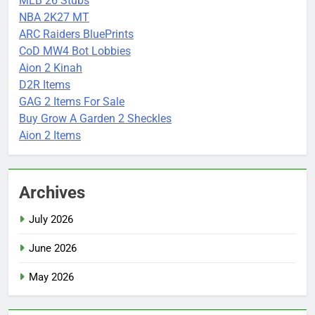
MLB 26 Stubs
NBA 2K27 MT
ARC Raiders BluePrints
CoD MW4 Bot Lobbies
Aion 2 Kinah
D2R Items
GAG 2 Items For Sale
Buy Grow A Garden 2 Sheckles
Aion 2 Items
Archives
July 2026
June 2026
May 2026