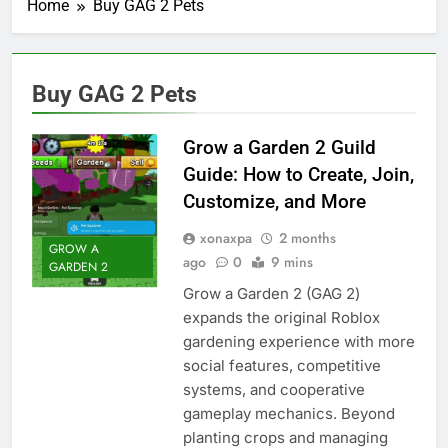
Home
Buy GAG 2 Pets
Buy GAG 2 Pets
Grow a Garden 2 Guild
Guide: How to Create, Join,
Customize, and More
xonaxpa
2 months
GROW A
ago
0
9 mins
GARDEN 2
Grow a Garden 2 (GAG 2)
expands the original Roblox
gardening experience with more
social features, competitive
systems, and cooperative
gameplay mechanics. Beyond
planting crops and managing